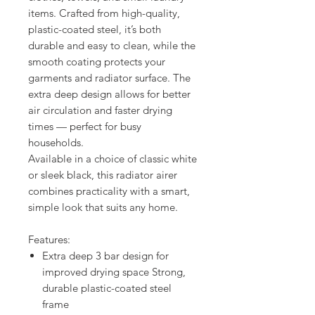
items. Crafted from high-quality,
plastic-coated steel, it’s both
durable and easy to clean, while the
smooth coating protects your
garments and radiator surface. The
extra deep design allows for better
air circulation and faster drying
times — perfect for busy
households.
Available in a choice of classic white
or sleek black, this radiator airer
combines practicality with a smart,
simple look that suits any home.
Features:
Extra deep 3 bar design for
improved drying space Strong,
durable plastic-coated steel
frame