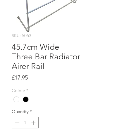
SKU: 5063
45.7cm Wide
Three Bar Radiator
Airer Rail
Price
£17.95
Colour
*
Quantity
*