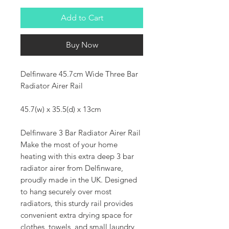
Add to Cart
Buy Now
Delfinware 45.7cm Wide Three Bar
Radiator Airer Rail
45.7(w) x 35.5(d) x 13cm
Delfinware 3 Bar Radiator Airer Rail
Make the most of your home
heating with this extra deep 3 bar
radiator airer from Delfinware,
proudly made in the UK. Designed
to hang securely over most
radiators, this sturdy rail provides
convenient extra drying space for
clothes, towels, and small laundry