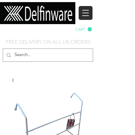
Delfinware-Direct
CART
FREE DELIVERY ON ALL UK ORDERS