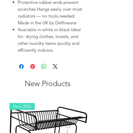
Protective rubber ends prevent
scratches Hangs easily over most
radiators — no tools needed
Made in the UK by Delfinware
Available in white or black Ideal
for: drying clothes, towels, and
other laundry items quickly and
efficiently indoors.
New Products
New 2026