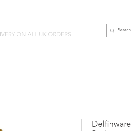
finware-Direct
PRODUCT RANGES
IVERY ON ALL UK ORDERS
Delfinware