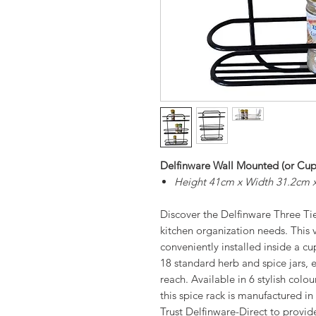
Delfinware Wall Mounted (or Cup
Height 41cm x Width 31.2cm 
Discover the Delfinware Three Tier
kitchen organization needs. This 
conveniently installed inside a cu
18 standard herb and spice jars, 
reach. Available in 6 stylish col
this spice rack is manufactured in
Trust Delfinware-Direct to provide