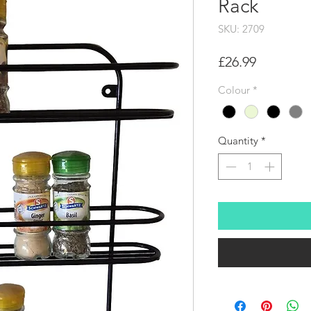
Rack
SKU: 2709
Price
£26.99
Colour
*
Quantity
*