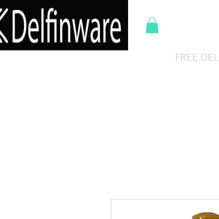
Del
FREE DEL