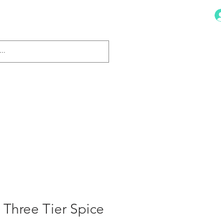
Dish Drainers
More
 Three Tier Spice