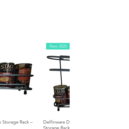
New 2025
n Storage Rack –
 View
Delfinware Double Decker Tin Can
Quick View
Storage Rack – Holds 8 Tins