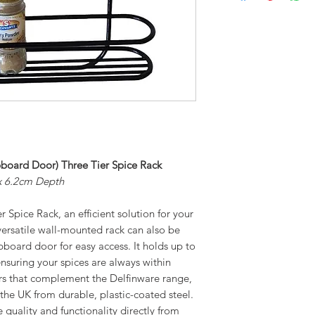
board Door) Three Tier Spice Rack
x 6.2cm Depth
 Spice Rack, an efficient solution for your
versatile wall-mounted rack can also be
pboard door for easy access. It holds up to
ensuring your spices are always within
ours that complement the Delfinware range,
 the UK from durable, plastic-coated steel.
 quality and functionality directly from