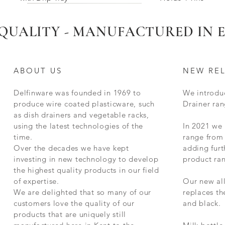
Limited Stock Remaining
New for 2025
New 2025
New for 2025
QUALITY - MANUFACTURED IN
ABOUT US
NEW RE
Delfinware was founded in 1969 to
We introdu
produce wire coated plasticware, such
Drainer ran
as dish drainers and vegetable racks,
using the latest technologies of the
In 2021 we
time.
range from 
g
Delfinware Stainless Steel Radiator
Deep Two Bar Radiator Airer Rail
Square Compact Dish Drainer - with
Delfinware Vinyl Record Holder
Stainless Steel Meat Grill
Delfinware Luxury 3 Tier Filing Trays
Red Delfinware Harmony Standard
Quick View
Quick View
Quick View
Quick View
Quick View
Quick View
Quick View
Delfinware Freest
375mm Radiator Ra
Small Stainless St
Standard Heavy Du
Delfinware Soap 
Two Tier Dish Drai
Quick
Quick
Quick
Quick
Quick
Quick
Over the decades we have kept
adding furt
al
Rail (Choose Size)
Handles
Dish Drainer
Holds 6 Mugs
Kitchen Trivet
Holder
investing in new technology to develop
product ra
the highest quality products in our field
of expertise.
Our new al
We are delighted that so many of our
replaces t
customers love the quality of our
and black.
products that are uniquely still