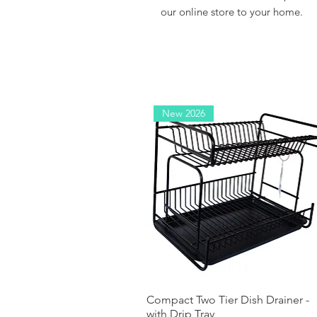
our online store to your home.
New 2026
Compact Two Tier Dish Drainer -
Quick View
with Drip Tray