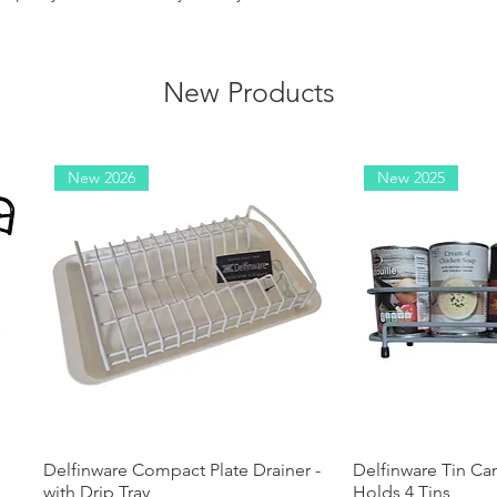
New Products
New 2026
New 2025
Delfinware Compact Plate Drainer -
Quick View
Delfinware Tin Ca
Quick
with Drip Tray
Holds 4 Tins