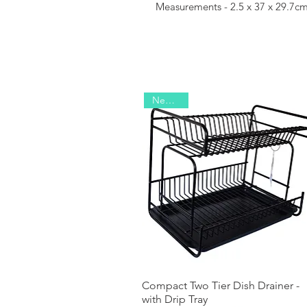
Measurements - 2.5 x 37 x 29.7c
New 2026
Compact Two Tier Dish Drainer -
Quick View
with Drip Tray