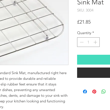
Sink Mat
SKU: 3004
Price
£21.85
Quantity
*
tandard Sink Mat, manufactured right here
ned to provide durable and reliable
slip rubber feet ensure that it stays
ur dishes, preventing any unwanted
hes, dents, and damage to your sink with
Keep your kitchen looking and functioning
ry.