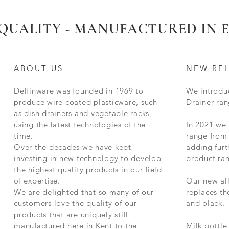
New 2025
New for 2025
New for 2025
Limited Stock Remaining
QUALITY - MANUFACTURED IN
ABOUT US
NEW RE
Delfinware was founded in 1969 to
We introdu
produce wire coated plasticware, such
Drainer ran
as dish drainers and vegetable racks,
using the latest technologies of the
In 2021 we
time.
range from 
g
Delfinware Stainless Steel Radiator
Deep Two Bar Radiator Airer Rail
Square Compact Dish Drainer - with
Delfinware Vinyl Record Holder
Stainless Steel Meat Grill
Delfinware Luxury 3 Tier Filing Trays
Red Delfinware Harmony Standard
Quick View
Quick View
Quick View
Quick View
Quick View
Quick View
Quick View
Delfinware Freest
375mm Radiator Ra
Small Stainless St
Standard Heavy Du
Delfinware Soap 
Two Tier Dish Drai
Quick
Quick
Quick
Quick
Quick
Quick
Over the decades we have kept
adding furt
al
Rail (Choose Size)
Handles
Dish Drainer
Holds 6 Mugs
Kitchen Trivet
Holder
investing in new technology to develop
product ra
the highest quality products in our field
of expertise.
Our new al
We are delighted that so many of our
replaces t
customers love the quality of our
and black.
products that are uniquely still
manufactured here in Kent to the
Milk bottle