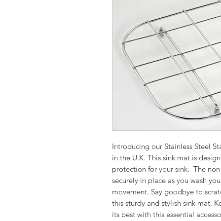
Introducing our Stainless Steel S
in the U.K. This sink mat is desig
protection for your sink. The non-
securely in place as you wash yo
movement. Say goodbye to scratc
this sturdy and stylish sink mat. 
its best with this essential accesso