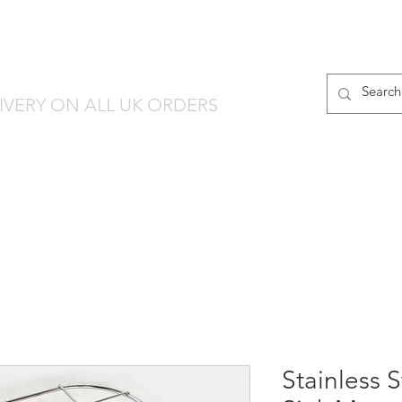
finware-Direct
PRODUCT RANGES
IVERY ON ALL UK ORDERS
Stainless 