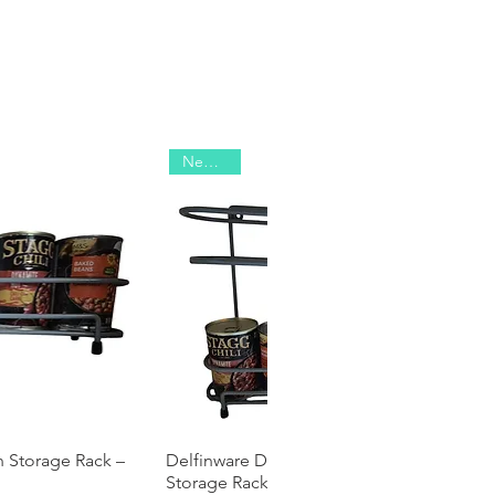
New 2025
n Storage Rack –
 View
Delfinware Double Decker Tin Can
Quick View
Storage Rack – Holds 8 Tins