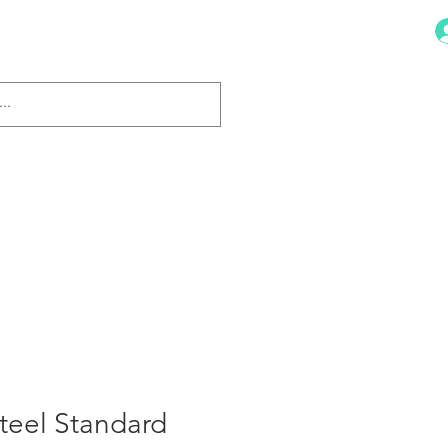
Dish Drainers
More
Steel Standard