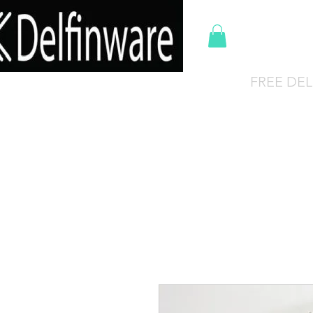
Del
FREE DEL