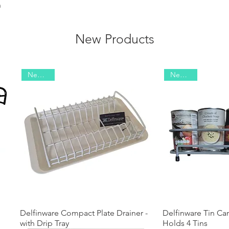
m
New Products
New 2026
New 2025
Delfinware Compact Plate Drainer -
Quick View
Delfinware Tin Ca
Quick
with Drip Tray
Holds 4 Tins