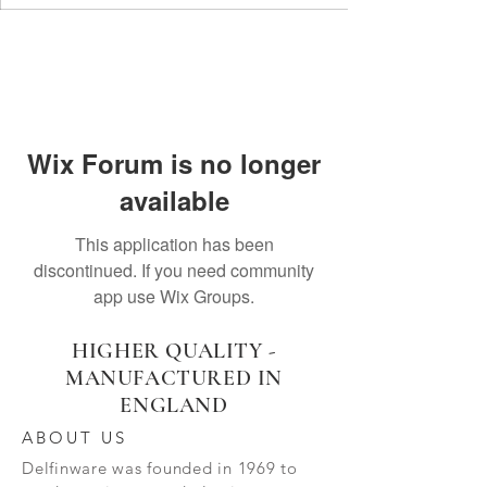
Wix Forum is no longer
available
This application has been
discontinued. If you need community
app use Wix Groups.
HIGHER QUALITY -
MANUFACTURED IN
ENGLAND
ABOUT US
Delfinware was founded in 1969 to