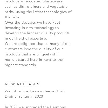
produce wire coated plasticware,
such as dish drainers and vegetable
racks, using the latest technologies of
the time.
Over the decades we have kept
investing in new technology to
develop the highest quality products
in our field of expertise.
We are delighted that so many of our
customers love the quality of our
products that are uniquely still
manufactured here in Kent to the
highest standards.
NEW RELEASES
We introduced a new deeper Dish
Drainer range in 2020
In 2021 we upgraded the Harmony