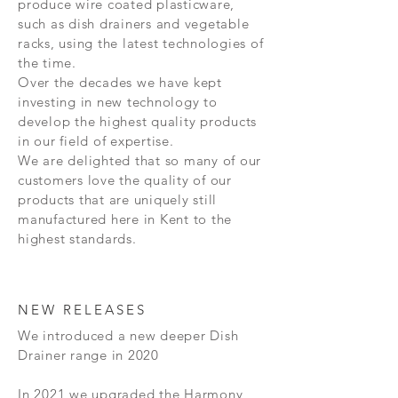
produce wire coated plasticware,
such as dish drainers and vegetable
racks, using the latest technologies of
the time.
Over the decades we have kept
investing in new technology to
develop the highest quality products
in our field of expertise.
We are delighted that so many of our
customers love the quality of our
products that are uniquely still
manufactured here in Kent to the
highest standards.
NEW RELEASES
We introduced a new deeper Dish
Drainer range in 2020
In 2021 we upgraded the Harmony