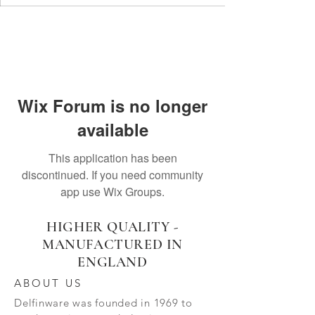
Wix Forum is no longer
available
This application has been
discontinued. If you need community
app use Wix Groups.
HIGHER QUALITY -
MANUFACTURED IN
ENGLAND
ABOUT US
Delfinware was founded in 1969 to