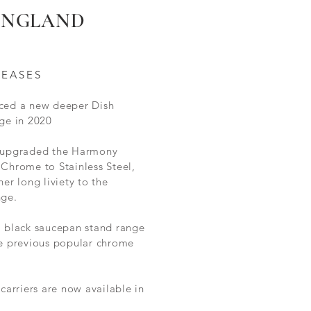
 ENGLAND
LEASES
ced a new deeper Dish
ge in 2020
 upgraded the Harmony
Chrome to Stainless Steel,
her long liviety to the
nge.
l black saucepan stand range
he
previous
popular chrome
 carriers are now available in