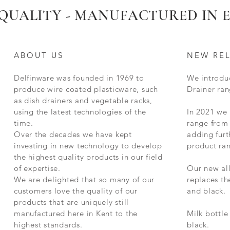
QUALITY - MANUFACTURED IN
ABOUT US
NEW RE
Delfinware was founded in 1969 to
We introdu
produce wire coated plasticware, such
Drainer ran
as dish drainers and vegetable racks,
using the latest technologies of the
In 2021 we
time.
range from 
Over the decades we have kept
adding furt
investing in new technology to develop
product ra
the highest quality products in our field
of expertise.
Our new al
We are delighted that so many of our
replaces t
customers love the quality of our
and black.
products that are uniquely still
manufactured here in Kent to the
Milk bottle
highest standards.
black.