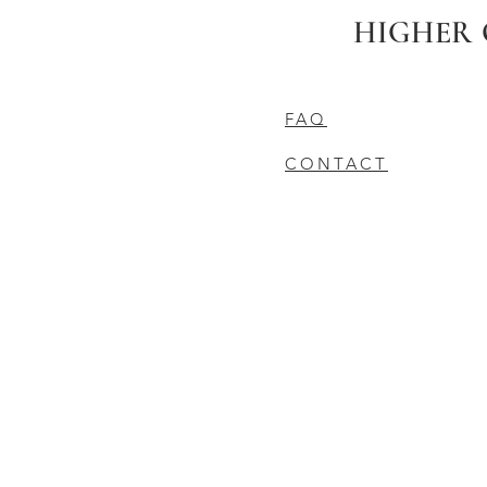
HIGHER 
FAQ
CONTACT