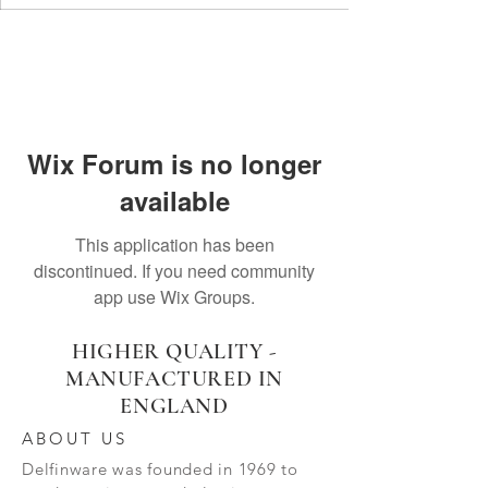
Wix Forum is no longer
available
This application has been
discontinued. If you need community
app use Wix Groups.
HIGHER QUALITY -
MANUFACTURED IN
ENGLAND
ABOUT US
Delfinware was founded in 1969 to