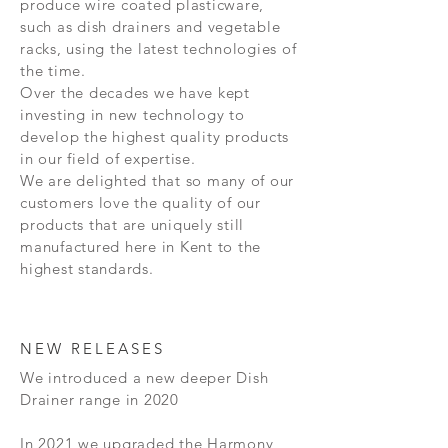
produce wire coated plasticware,
such as dish drainers and vegetable
racks, using the latest technologies of
the time.
Over the decades we have kept
investing in new technology to
develop the highest quality products
in our field of expertise.
We are delighted that so many of our
customers love the quality of our
products that are uniquely still
manufactured here in Kent to the
highest standards.
NEW RELEASES
We introduced a new deeper Dish
Drainer range in 2020
In 2021 we upgraded the Harmony