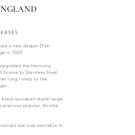
 ENGLAND
LEASES
ced a new deeper Dish
ge in 2020
 upgraded the Harmony
Chrome to Stainless Steel,
her long liviety to the
nge.
l black saucepan stand range
he
previous
popular chrome
 carriers are now available in