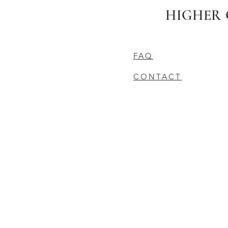
HIGHER 
FAQ
CONTACT