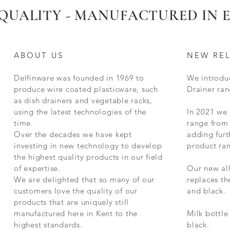
QUALITY - MANUFACTURED IN
ABOUT US
NEW RE
Delfinware was founded in 1969 to
We introdu
produce wire coated plasticware, such
Drainer ran
as dish drainers and vegetable racks,
using the latest technologies of the
In 2021 we
time.
range from 
Over the decades we have kept
adding furt
investing in new technology to develop
product ra
the highest quality products in our field
of expertise.
Our new al
We are delighted that so many of our
replaces t
customers love the quality of our
and black.
products that are uniquely still
manufactured here in Kent to the
Milk bottle
highest standards.
black.