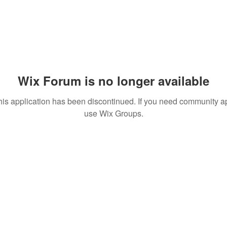
Wix Forum is no longer available
his application has been discontinued. If you need community a
use Wix Groups.