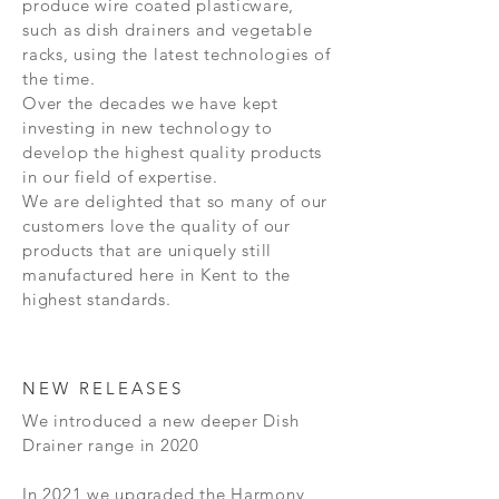
produce wire coated plasticware,
such as dish drainers and vegetable
racks, using the latest technologies of
the time.
Over the decades we have kept
investing in new technology to
develop the highest quality products
in our field of expertise.
We are delighted that so many of our
customers love the quality of our
products that are uniquely still
manufactured here in Kent to the
highest standards.
NEW RELEASES
We introduced a new deeper Dish
Drainer range in 2020
In 2021 we upgraded the Harmony