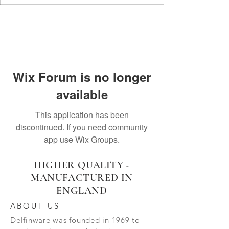
Wix Forum is no longer
available
This application has been
discontinued. If you need community
app use Wix Groups.
HIGHER QUALITY -
MANUFACTURED IN
ENGLAND
ABOUT US
Delfinware was founded in 1969 to